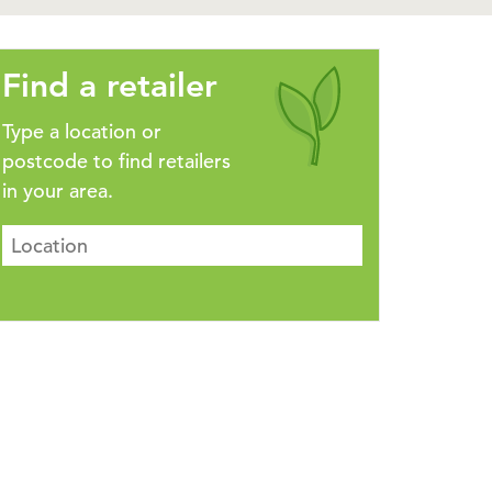
Find a retailer
Type a location or
postcode to find retailers
in your area.