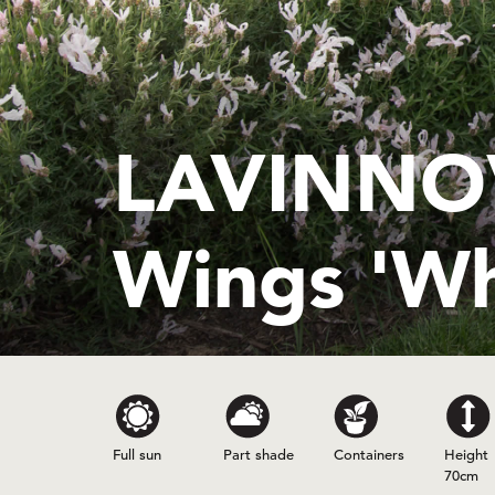
LAVINNOV
Wings 'Wh
Full sun
Part shade
Containers
Height
70cm