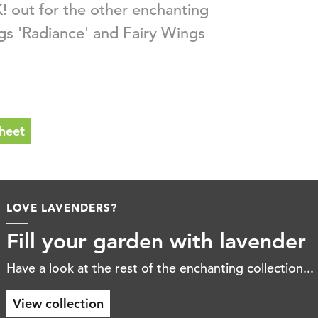
! out for the other enchanting
ngs 'Radiance' and Fairy Wings
heet
WHERE BEAUTY COMES
Fill your gar
Read the latest lavende
Download booklet