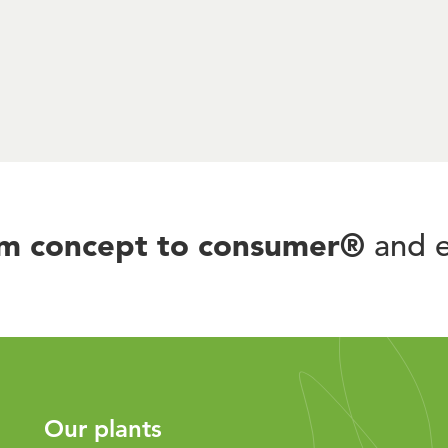
om concept to consumer®
and e
Our plants