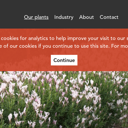
Our plants
Industry
About
Contact
kies for analytics to help improve your visit to our s
e of our cookies if you continue to use this site. For m
Continue