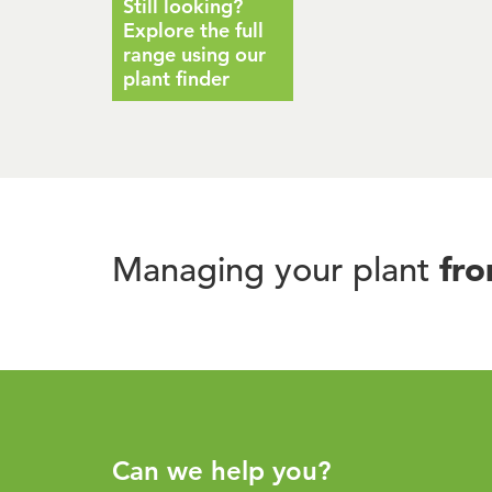
Still looking?
Explore the full
range using our
plant finder
fr
Managing your plant
Can we help you?