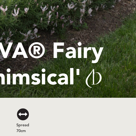
A® Fairy
imsical'
(PBR)
Spread
70cm