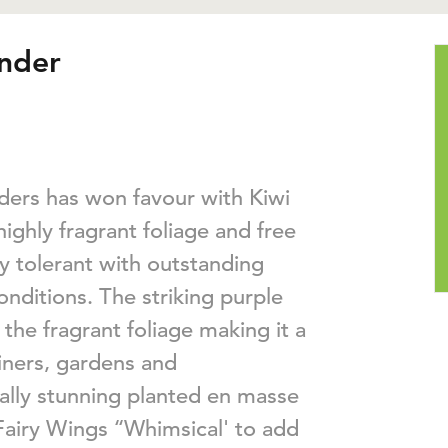
ender
nders has won favour with Kiwi
ighly fragrant foliage and free
dry tolerant with outstanding
ditions. The striking purple
the fragrant foliage making it a
iners, gardens and
ally stunning planted en masse
Fairy Wings ‘‘Whimsical' to add