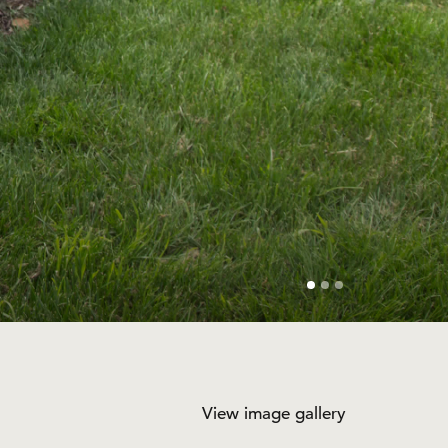
View image gallery