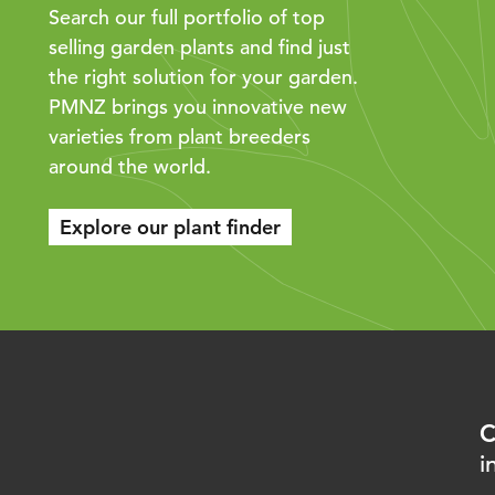
Search our full portfolio of top
selling garden plants and find just
the right solution for your garden.
PMNZ brings you innovative new
varieties from plant breeders
around the world.
Explore our plant finder
C
i