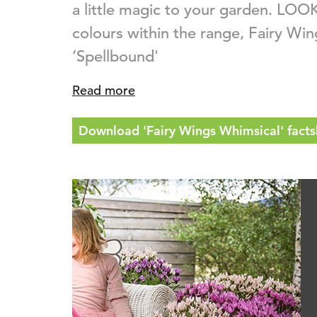
a little magic to your garden. LOOK
colours within the range, Fairy Wi
‘Spellbound'
Read more
Download 'Fairy Wings Whimsical' facts