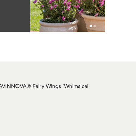
de LAVINNOVA® Fairy Wings 'Whimsical'