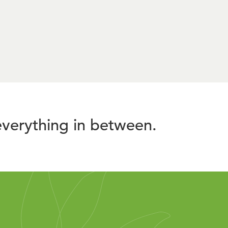
verything in between.