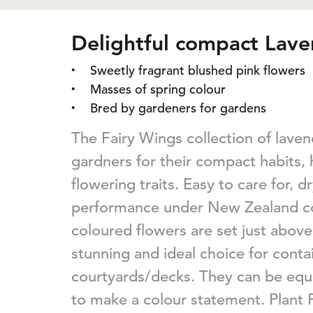
Delightful compact Lav
Sweetly fragrant blushed pink flowers
Masses of spring colour
Bred by gardeners for gardens
The Fairy Wings collection of lave
gardners for their compact habits, h
flowering traits. Easy to care for, 
performance under New Zealand con
coloured flowers are set just above 
stunning and ideal choice for conta
courtyards/decks. They can be equ
to make a colour statement. Plant 