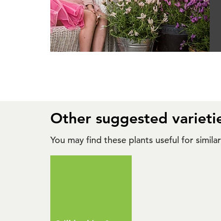
Other suggested varieti
You may find these plants useful for simil