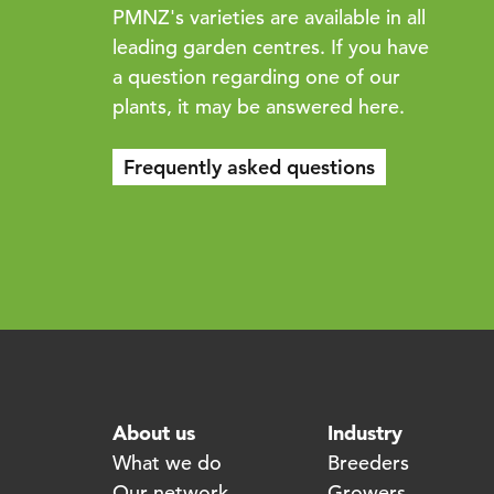
PMNZ's varieties are available in all
leading garden centres. If you have
a question regarding one of our
plants, it may be answered here.
Frequently asked questions
About us
Industry
What we do
Breeders
Our network
Growers