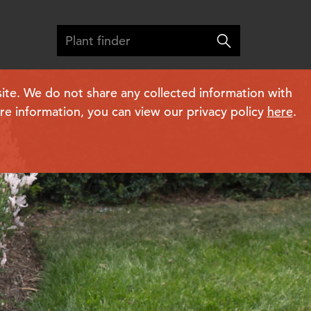
ite. We do not share any collected information with
ore information, you can view our privacy policy
here
.