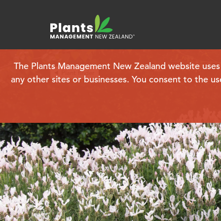
The Plants Management New Zealand website uses coo
Plant finder
any other sites or businesses. You consent to the us