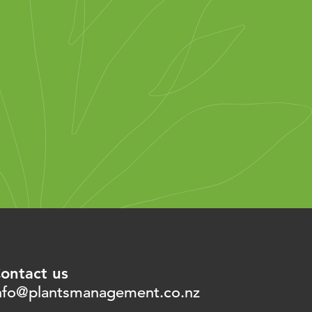
ontact us
nfo@plantsmanagement.co.nz