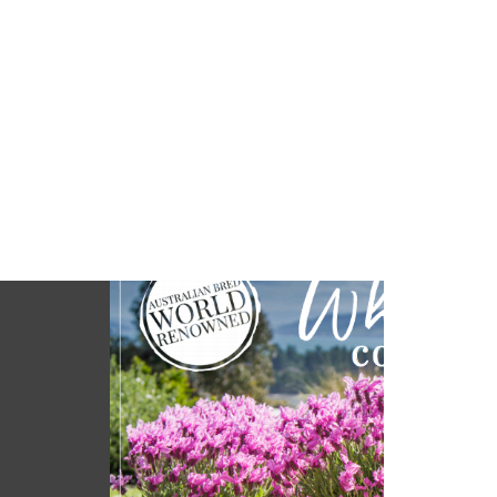
 NATURALLY
den with Lavenders
r booklet