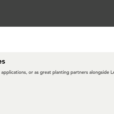
es
ar applications, or as great planting partners alongsi